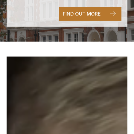
FIND OUT MORE