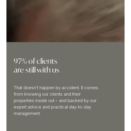
97% of clients
are still with us
That doesn’t happen by accident. It comes
from knowing our clients and their
properties inside out – and backed by our
expert advice and practical day-to-day
management.