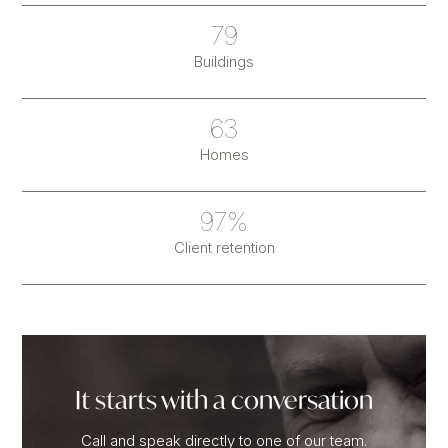
79
Buildings
63
Homes
97%
Client retention
It starts with a conversation
Call and speak directly to one of our team.