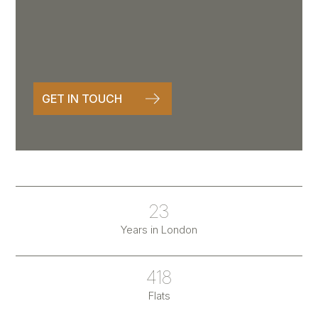
GET IN TOUCH
23
Years in London
418
Flats