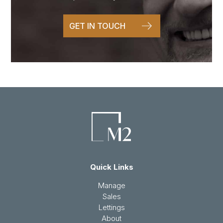
GET IN TOUCH
Quick Links
Manage
Sales
Lettings
About