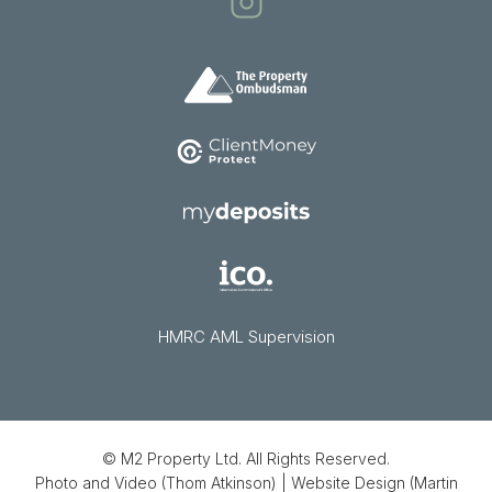
HMRC AML Supervision
© M2 Property Ltd. All Rights Reserved.
Photo and Video (Thom Atkinson)
|
Website Design (Martin