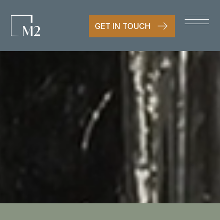
GET IN TOUCH