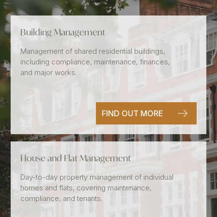
Building Management
Management of shared residential buildings,
including compliance, maintenance, finances,
and major works.
FIND OUT MORE
House and Flat Management
Day-to-day property management of individual
homes and flats, covering maintenance,
compliance, and tenants.