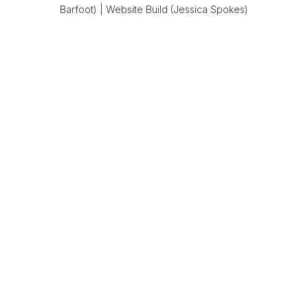
Barfoot)
|
Website Build (Jessica Spokes)