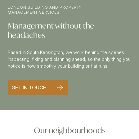
LONDON BUILDING AND PROPERTY
MANAGEMENT SERVICES
Management without the
headaches
Based in South Kensington, we work behind the scenes
inspecting, fixing and planning ahead, so the only thing you
notice is how smoothly your building or flat runs.
GET IN TOUCH
Our neighbourhoods