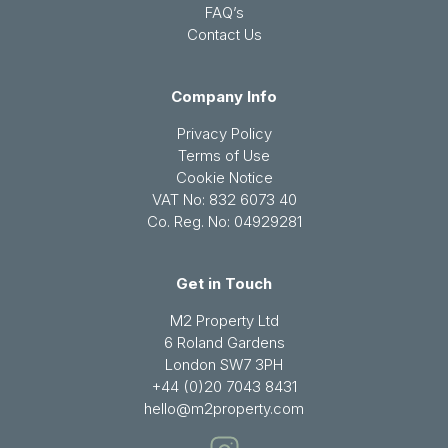
FAQ’s
Contact Us
Company Info
Privacy Policy
Terms of Use
Cookie Notice
VAT No: 832 6073 40
Co. Reg. No: 04929281
Get in Touch
M2 Property Ltd
6 Roland Gardens
London SW7 3PH
+44 (0)20 7043 8431
hello@m2property.com