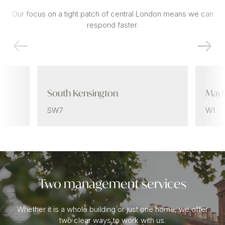
Our focus on a tight patch of central London means we can
respond faster.
South Kensington
Mayf
SW7
W1
Two management services
Whether it is a whole building or just one home, we offer
two clear ways to work with us.