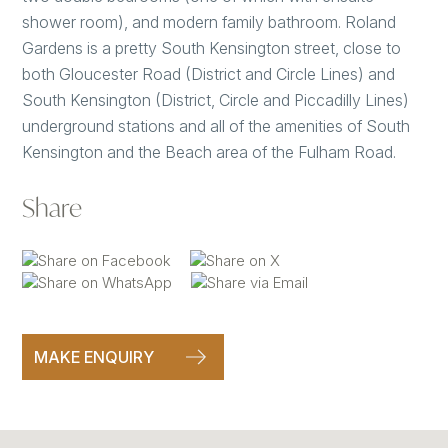
shower room), and modern family bathroom. Roland
Gardens is a pretty South Kensington street, close to
both Gloucester Road (District and Circle Lines) and
South Kensington (District, Circle and Piccadilly Lines)
underground stations and all of the amenities of South
Kensington and the Beach area of the Fulham Road.
Share
MAKE ENQUIRY