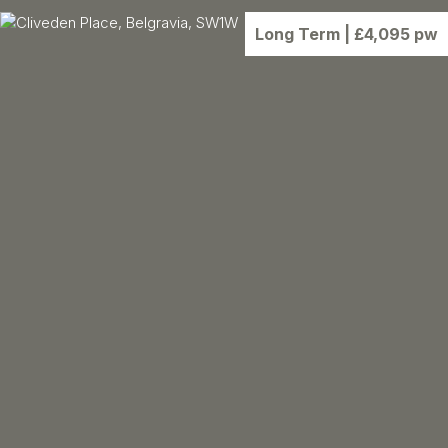
Long Term
| £4,095 pw