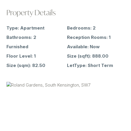
Property Details
Type:
Apartment
Bedrooms:
2
Bathrooms:
2
Reception Rooms:
1
Furnished
Available:
Now
Floor Level:
1
Size (sqft):
888.00
Size (sqm):
82.50
LetType:
Short Term