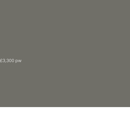
£3,300 pw
2 Bed
1115.03 sqft
2 Bath
Floor: 2