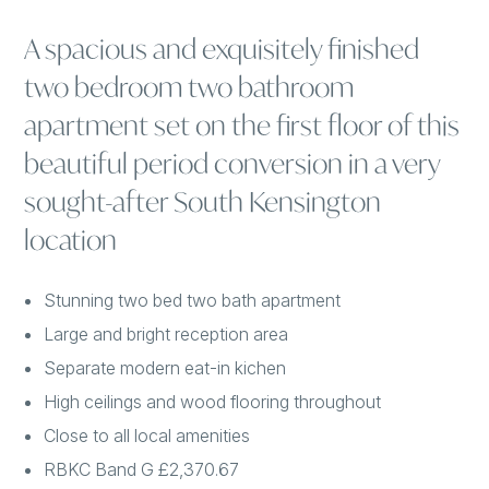
A spacious and exquisitely finished
two bedroom two bathroom
apartment set on the first floor of this
beautiful period conversion in a very
sought-after South Kensington
location
Stunning two bed two bath apartment
Large and bright reception area
Separate modern eat-in kichen
High ceilings and wood flooring throughout
Close to all local amenities
RBKC Band G £2,370.67