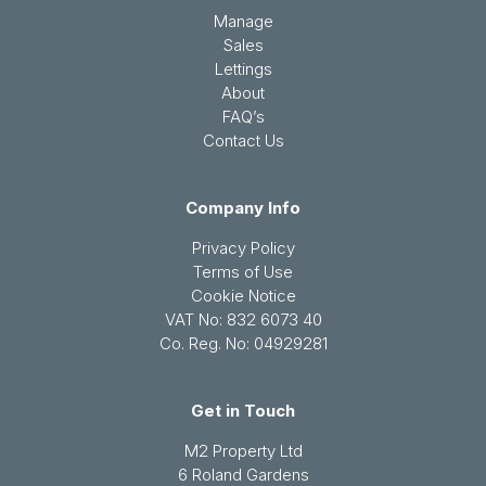
Manage
Sales
Lettings
About
FAQ’s
Contact Us
Company Info
Privacy Policy
Terms of Use
Cookie Notice
VAT No: 832 6073 40
Co. Reg. No: 04929281
Get in Touch
M2 Property Ltd
6 Roland Gardens