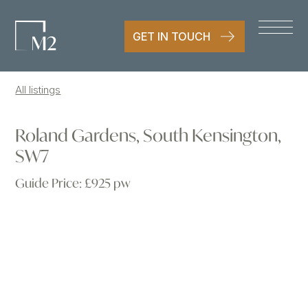
GET IN TOUCH
All listings
Roland Gardens, South Kensington,
SW7
Guide Price:
£925 pw