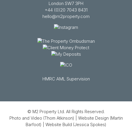
London SW7 3PH
+44 (0)20 7043 8431
hello@m2property.com
HMRC AML Supervision
© M2 Property Ltd. All Rights Reserved.
Photo and Video (Thom Atkinson)
|
Website Design (Martin
Barfoot)
|
Website Build (Jessica Spokes)