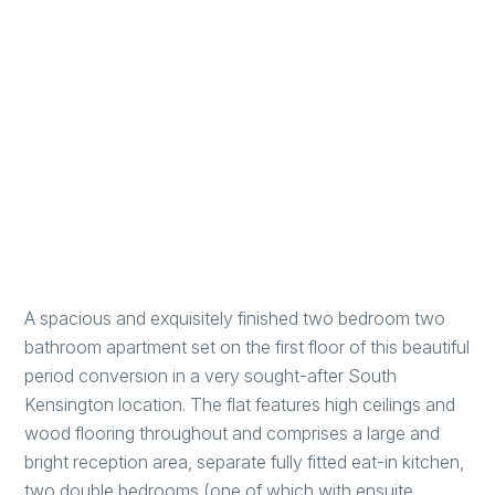
A spacious and exquisitely finished two bedroom two
bathroom apartment set on the first floor of this beautiful
period conversion in a very sought-after South
Kensington location. The flat features high ceilings and
wood flooring throughout and comprises a large and
bright reception area, separate fully fitted eat-in kitchen,
two double bedrooms (one of which with ensuite