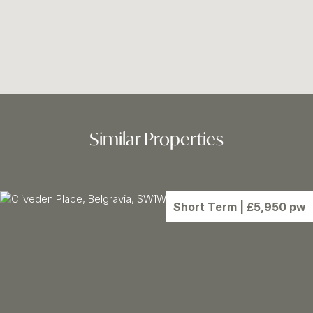
Similar Properties
Short Term
| £5,950 pw