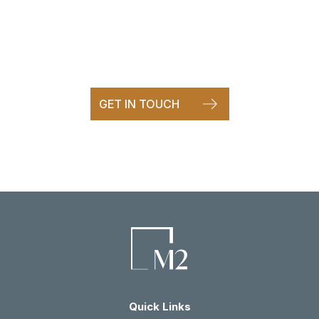
It starts with a conversation
Call and speak directly to one of our team.
GET IN TOUCH
Quick Links