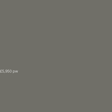
£5,950 pw
5 Bed
3547.00 sqft
5 Bath
Floor: Ground
Furnished