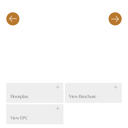
Floorplan
View Brochure
View EPC