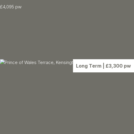
£4,095 pw
5 Bed
3547.00 sqft
5 Bath
Floor: Ground
Furnished
Long Term
| £3,300 pw